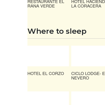
RESTAURANTE EL
HOTEL HACIEND
RANA VERDE
LA CORACERA
Where to sleep
HOTEL EL CORZO
CICLO LODGE- E
NEVERO