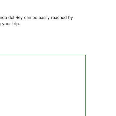
anda del Rey can be easily reached by
 your trip.