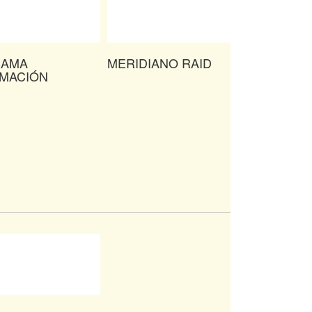
RAMA
MERIDIANO RAID
IMACIÓN