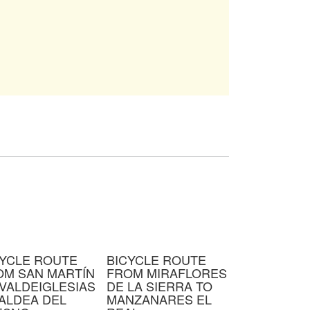
CYCLE ROUTE
BICYCLE ROUTE
OM SAN MARTÍN
FROM MIRAFLORES
VALDEIGLESIAS
DE LA SIERRA TO
ALDEA DEL
MANZANARES EL