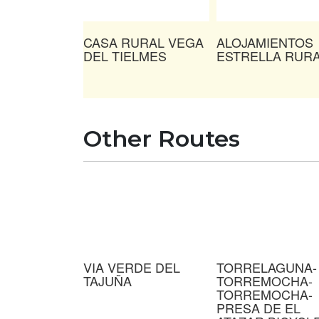
CASA RURAL VEGA
ALOJAMIENTOS
DEL TIELMES
ESTRELLA RUR
Other Routes
VIA VERDE DEL
TORRELAGUNA-
TAJUÑA
TORREMOCHA-
TORREMOCHA-
PRESA DE EL