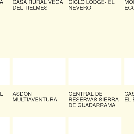
A
CASA RURAL VEGA
CICLO LODGE- EL
MO
DEL TIELMES
NEVERO
EC
L
ASDÓN
CENTRAL DE
CA
MULTIAVENTURA
RESERVAS SIERRA
EL 
DE GUADARRAMA