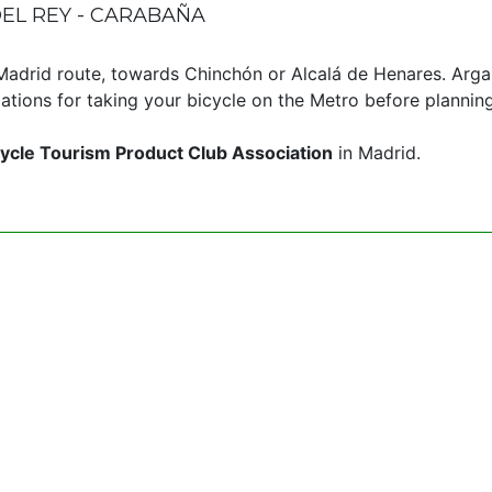
EL REY - CARABAÑA
aMadrid route, towards Chinchón or Alcalá de Henares. Arg
tions for taking your bicycle on the Metro before planning
ycle Tourism Product Club Association
in Madrid.