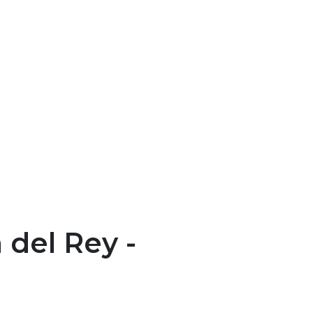
del Rey -