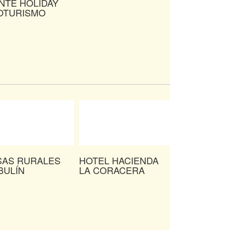
NTE HOLIDAY
OTURISMO
SAS RURALES
HOTEL HACIENDA
BULÍN
LA CORACERA