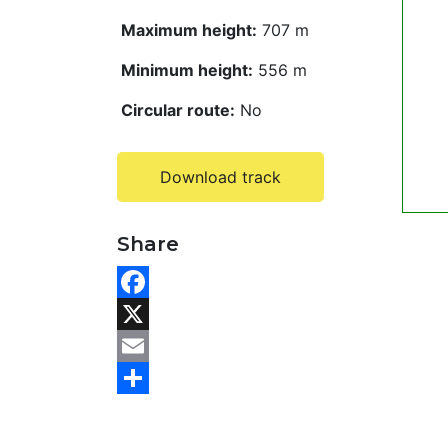
Maximum height:
707 m
Minimum height:
556 m
Circular route:
No
Download track
Share
F
a
X
c
E
e
m
S
b
a
h