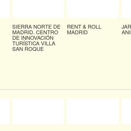
SIERRA NORTE DE
RENT & ROLL
JA
MADRID. CENTRO
MADRID
AN
DE INNOVACIÓN
TURÍSTICA VILLA
SAN ROQUE