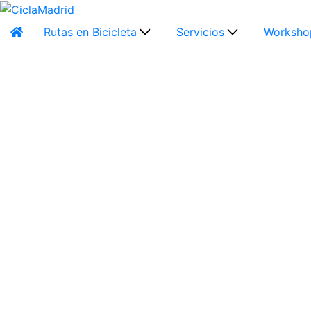
Rutas en Bicicleta
Servicios
Worksho