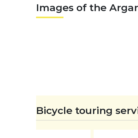
Images of the Arga
o
i
a
o
l
r
k
e
Bicycle touring serv