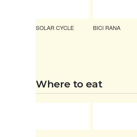
SOLAR CYCLE
BICI RANA
Where to eat