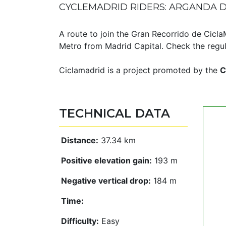
CYCLEMADRID RIDERS: ARGANDA D
A route to join the Gran Recorrido de Cicl
Metro from Madrid Capital. Check the regula
Ciclamadrid is a project promoted by the
C
TECHNICAL DATA
Distance:
37.34 km
Positive elevation gain:
193 m
Negative vertical drop:
184 m
Time:
Difficulty:
Easy