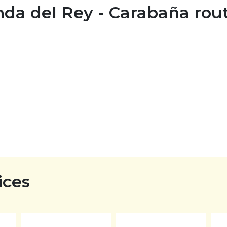
nda del Rey - Carabaña rou
ices