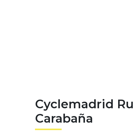
Cyclemadrid Ru
Carabaña