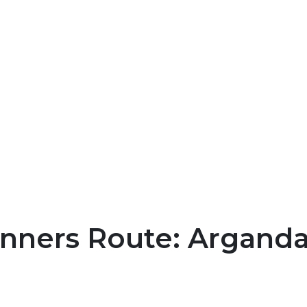
nners Route: Arganda 