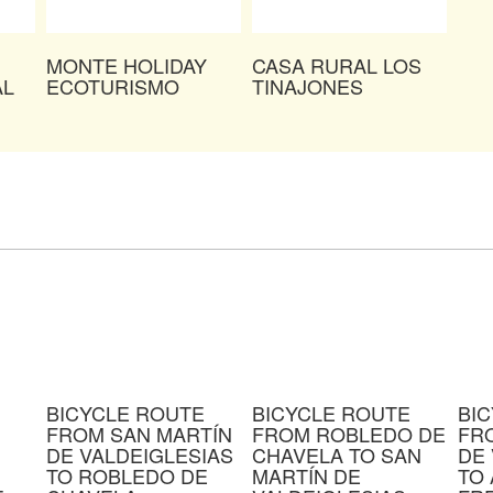
MONTE HOLIDAY
CASA RURAL LOS
AL
ECOTURISMO
TINAJONES
BICYCLE ROUTE
BICYCLE ROUTE
BI
FROM SAN MARTÍN
FROM ROBLEDO DE
FR
DE VALDEIGLESIAS
CHAVELA TO SAN
DE 
TO ROBLEDO DE
MARTÍN DE
TO 