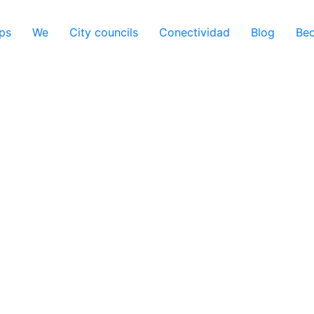
ps
We
City councils
Conectividad
Blog
Be