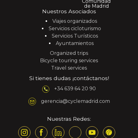
Nuestros Asociados
Viajes organizados
Servicios cicloturismo
Servicios Turísticos
Ayuntamientos
Organized trips
Bicycle touring services
Travel services
Si tienes dudas ¡contáctanos!
+34 639 64 20 90
gerencia@cyclemadrid.com
Nuestras Redes: