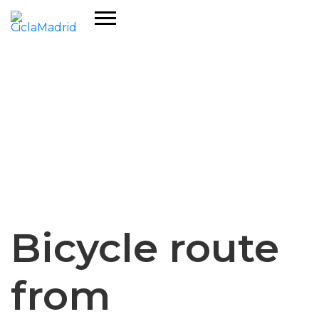
Bicycle route
from