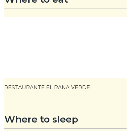
RESTAURANTE EL RANA VERDE
Where to sleep