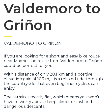
Valdemoro to
Griñon
VALDEMORO TO GRIÑON
If you are looking for a short and easy bike route
near Madrid, the route from Valdemoro to Griñón
could be perfect for you.
With a distance of only 20.1 km and a positive
elevation gain of 103 m, it is a relaxed ride through
the countryside that even beginner cyclists can
enjoy.
The terrain is mostly flat, which means you won't
have to worry about steep climbs or fast and
dangerous descents.