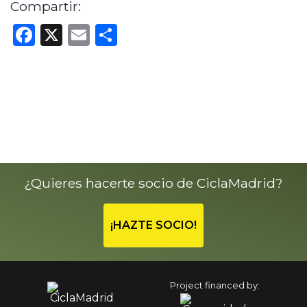
Compartir:
Facebook
X
Email
Share
¿Quieres hacerte socio de CiclaMadrid?
¡HAZTE SOCIO!
Project financed by: