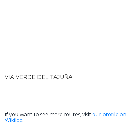
VIA VERDE DEL TAJUÑA
If you want to see more routes, visit
our profile on
Wikiloc
.