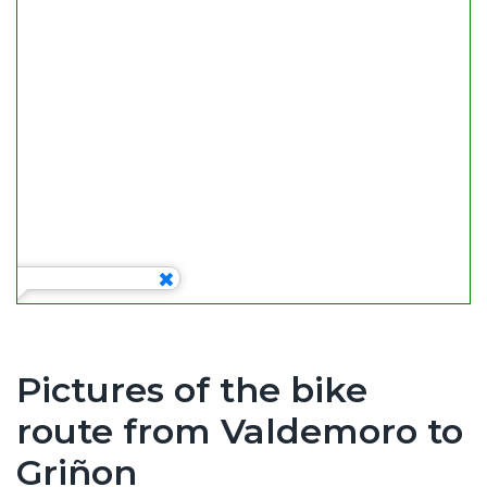
k
Pictures of the bike
route from Valdemoro to
Griñon