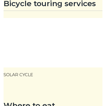
Bicycle touring services
SOLAR CYCLE
Where to eat