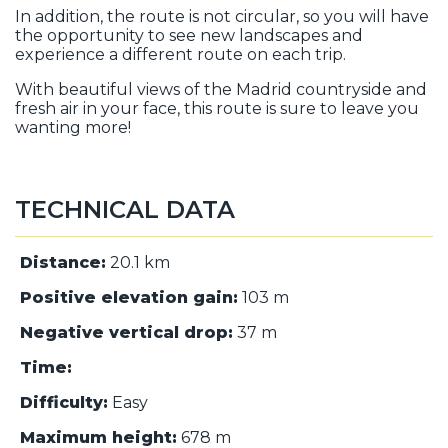
In addition, the route is not circular, so you will have
the opportunity to see new landscapes and
experience a different route on each trip.
With beautiful views of the Madrid countryside and
fresh air in your face, this route is sure to leave you
wanting more!
TECHNICAL DATA
Distance:
20.1 km
Positive elevation gain:
103 m
Negative vertical drop:
37 m
Time:
Difficulty:
Easy
Maximum height:
678 m