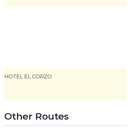
HOTEL EL CORZO
Other Routes