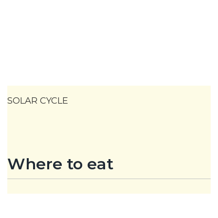
SOLAR CYCLE
Where to eat