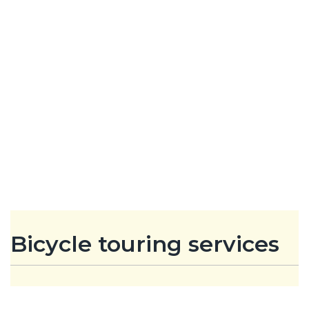
Bicycle touring services