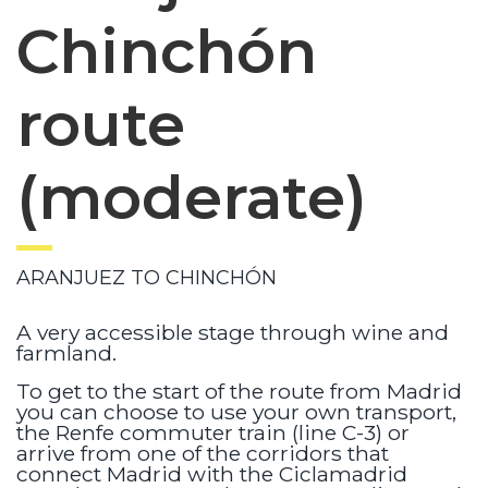
Chinchón
route
(moderate)
ARANJUEZ TO CHINCHÓN
A very accessible stage through wine and
farmland.
To get to the start of the route from Madrid
you can choose to use your own transport,
the Renfe commuter train (line C-3) or
arrive from one of the corridors that
connect Madrid with the Ciclamadrid