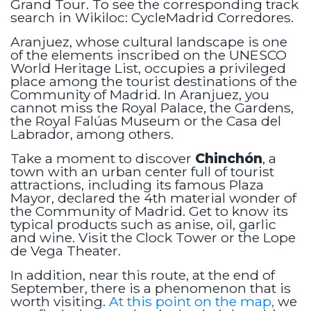
Grand Tour. To see the corresponding track
search in Wikiloc: CycleMadrid Corredores.
Aranjuez, whose cultural landscape is one
of the elements inscribed on the UNESCO
World Heritage List, occupies a privileged
place among the tourist destinations of the
Community of Madrid. In Aranjuez, you
cannot miss the Royal Palace, the Gardens,
the Royal Falúas Museum or the Casa del
Labrador, among others.
Take a moment to discover
Chinchón
, a
town with an urban center full of tourist
attractions, including its famous Plaza
Mayor, declared the 4th material wonder of
the Community of Madrid. Get to know its
typical products such as anise, oil, garlic
and wine. Visit the Clock Tower or the Lope
de Vega Theater.
In addition, near this route, at the end of
September, there is a phenomenon that is
worth visiting.
At this point on the map,
we