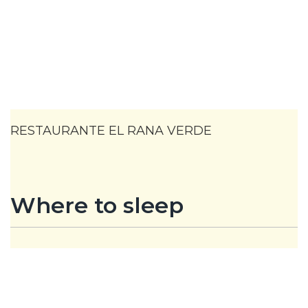
RESTAURANTE EL RANA VERDE
Where to sleep