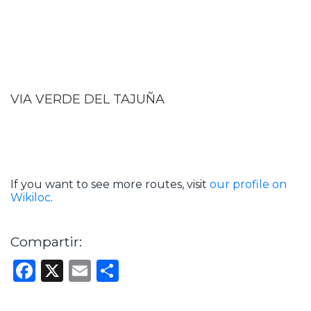
VIA VERDE DEL TAJUÑA
If you want to see more routes, visit
our profile on
Wikiloc
.
Compartir:
Facebook
X
Email
Share