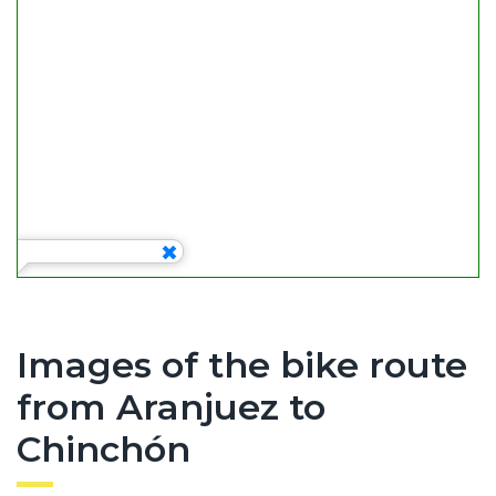
Images of the bike route
from Aranjuez to
Chinchón