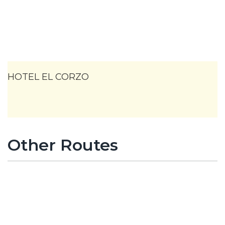
HOTEL EL CORZO
Other Routes