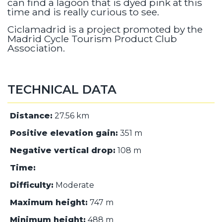
can find a lagoon that is dyed pink at this
time and is really curious to see.
Ciclamadrid is a project promoted by the
Madrid Cycle Tourism Product Club
Association.
TECHNICAL DATA
Distance:
27.56 km
Positive elevation gain:
351 m
Negative vertical drop:
108 m
Time:
Difficulty:
Moderate
Maximum height:
747 m
Minimum height:
488 m