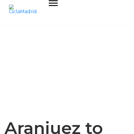
Aranjuez to