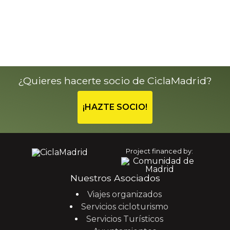
¿Quieres hacerte socio de CiclaMadrid?
¡HAZTE SOCIO!
Project financed by:
Nuestros Asociados
Viajes organizados
Servicios cicloturismo
Servicios Turísticos